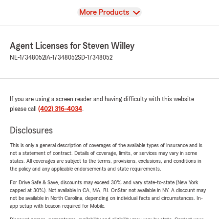
View
More Products
Agent Licenses for Steven Willey
NE-17348052
IA-17348052
SD-17348052
If you are using a screen reader and having difficulty with this website
please call
(402) 316-4034
.
Disclosures
This is only a general description of coverages of the available types of insurance and is
not a statement of contract. Details of coverage, limits, or services may vary in some
states. All coverages are subject to the terms, provisions, exclusions, and conditions in
the policy and any applicable endorsements and state requirements.
For Drive Safe & Save, discounts may exceed 30% and vary state-to-state (New York
capped at 30%). Not available in CA, MA, RI. OnStar not available in NY. A discount may
not be available in North Carolina, depending on individual facts and circumstances. In-
app setup with beacon required for Mobile.