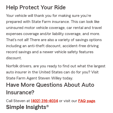
Help Protect Your Ride
Your vehicle will thank you for making sure you're
prepared with State Farm insurance. This can look like
uninsured motor vehicle coverage, car rental and travel
expenses coverage and/or liability coverage, and more.
That's not all! There are also a variety of savings options
including an anti-theft discount, accident-free driving
record savings and a newer vehicle safety features
discount.
Norfolk drivers, are you ready to find out what the largest
auto insurer in the United States can do for you? Visit
State Farm Agent Steven Willey today.
Have More Questions About Auto
Insurance?
Call Steven at
(402) 316-4034
or visit our
FAQ page
.
Simple Insights®