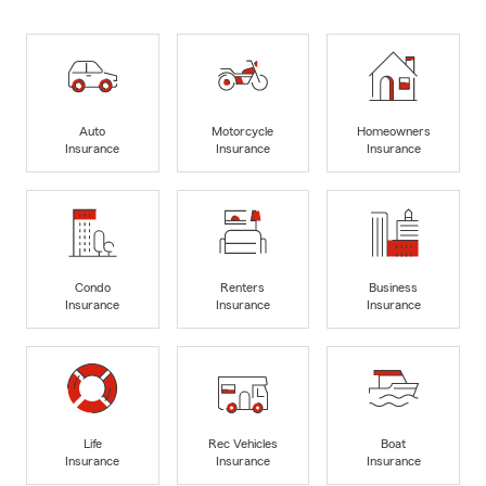
Auto
Motorcycle
Homeowners
Insurance
Insurance
Insurance
Condo
Renters
Business
Insurance
Insurance
Insurance
Life
Rec Vehicles
Boat
Insurance
Insurance
Insurance