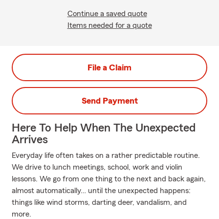
Continue a saved quote
Items needed for a quote
File a Claim
Send Payment
Here To Help When The Unexpected
Arrives
Everyday life often takes on a rather predictable routine.
We drive to lunch meetings, school, work and violin
lessons. We go from one thing to the next and back again,
almost automatically… until the unexpected happens:
things like wind storms, darting deer, vandalism, and
more.