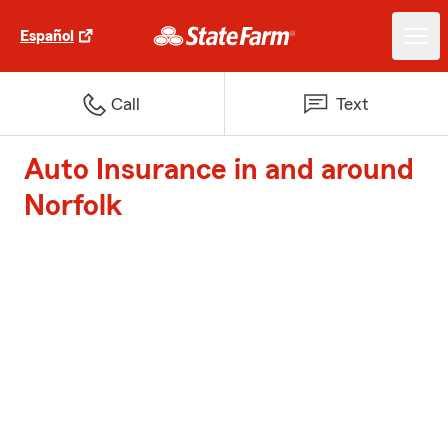
Español
Call
Text
Auto Insurance in and around
Norfolk