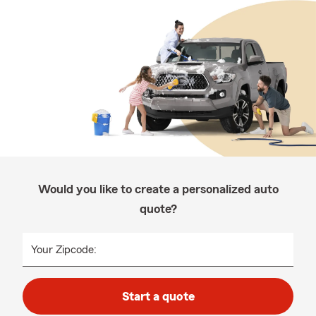
Would you like to create a personalized auto
quote?
Your Zipcode:
Start a quote