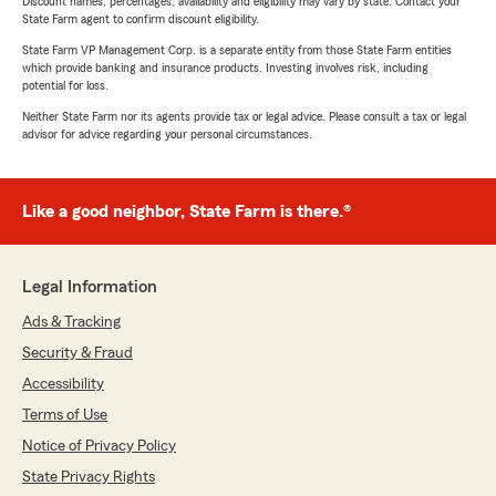
Discount names, percentages, availability and eligibility may vary by state. Contact your
State Farm agent to confirm discount eligibility.
State Farm VP Management Corp. is a separate entity from those State Farm entities
which provide banking and insurance products. Investing involves risk, including
potential for loss.
Neither State Farm nor its agents provide tax or legal advice. Please consult a tax or legal
advisor for advice regarding your personal circumstances.
Like a good neighbor, State Farm is there.®
Legal Information
Ads & Tracking
Security & Fraud
Accessibility
Terms of Use
Notice of Privacy Policy
State Privacy Rights