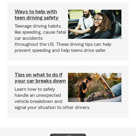
Ways to help with
teen driving safety
Teenage driving habits,
like speeding, cause fatal
car accidents
throughout the US. These driving tips can help
prevent speeding and help teens drive safer.
Tips on what to do if
your car breaks down
Learn how to safely
handle an unexpected
vehicle breakdown and
signal your situation to other drivers.