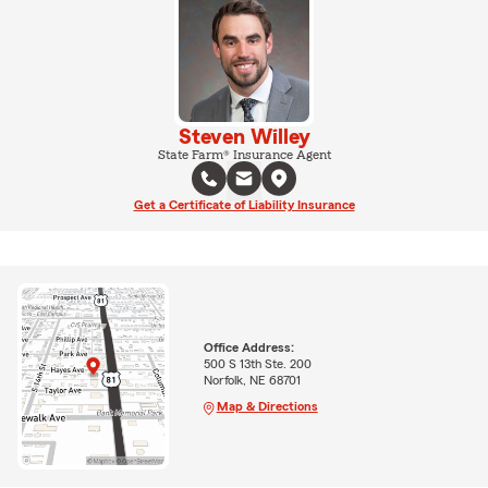
Steven Willey
State Farm® Insurance Agent
Get a Certificate of Liability Insurance
Office Address:
500 S 13th Ste. 200
Norfolk, NE 68701
Map & Directions